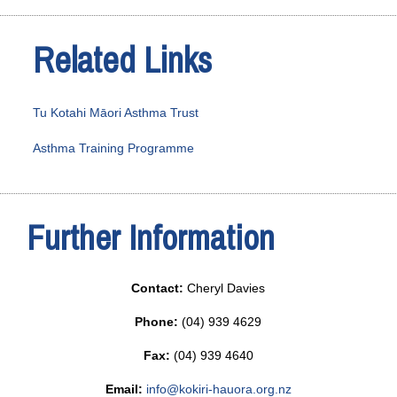
Related Links
Tu Kotahi Māori Asthma Trust
Asthma Training Programme
Further Information
Contact:
Cheryl Davies
Phone:
(04) 939 4629
Fax:
(04) 939 4640
Email:
info@kokiri-hauora.org.nz