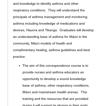
and knowledge to identify asthma and other
respiratory conditions. They will understand the
principals of asthma management and monitoring
asthma including knowledge of medications and
devices, Hauora and Tikanga. Graduates will develop
an understanding base of asthma for Māori in the
community, Māori models of health and
complimentary healing, asthma guidelines and best
practice.
The aim of this correspondence course is to
provide nurses and asthma educators an
opportunity to develop a sound knowledge
base of asthma, other respiratory conditions,
Māori and mainstream health arenas. This
training and the resources that are provided
during it will support te akonga in their mahi