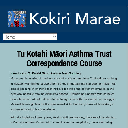
Tu Kotahi Māori Asthma Trust
Correspondence Course
Introduction Tu Kotahi Māori Asthma Trust Training
Many people involved in asthma education throughout New Zealand are working
in isolation with limited support from others in the asthma management field. At
present security in knowing that you are teaching the correct information in the
best way possible may be difficult to assess. Remaining updated with so much
new information about asthma that is being constantly discovered, is a struggle.
Meanwhile recognition for the specialised skills that many have while working in
asthma education is not available.
With the logistics of time, place, level of skill, and money, the idea of developing
a Correspondence Course with a certification on completion, came into being.