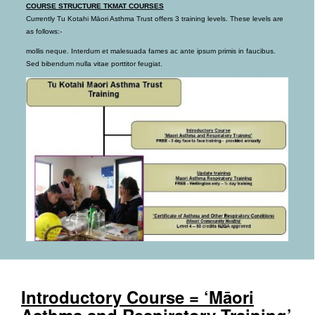
COURSE STRUCTURE TKMAT COURSES
Currently Tu Kotahi Māori Asthma Trust offers 3 training levels. These levels are
as follows:-
mollis neque. Interdum et malesuada fames ac ante ipsum primis in faucibus.
Sed bibendum nulla vitae porttitor feugiat.
Introductory Course = ‘Māori
Asthma and Respiratory Training’