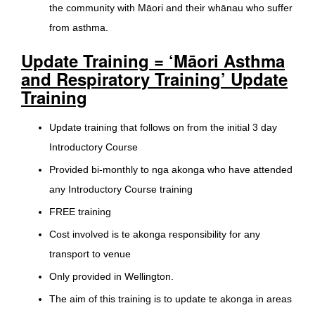
the community with Māori and their whānau who suffer
from asthma.
Update Training = ‘Māori Asthma
and Respiratory Training’ Update
Training
Update training that follows on from the initial 3 day
Introductory Course
Provided bi-monthly to nga akonga who have attended
any Introductory Course training
FREE training
Cost involved is te akonga responsibility for any
transport to venue
Only provided in Wellington.
The aim of this training is to update te akonga in areas