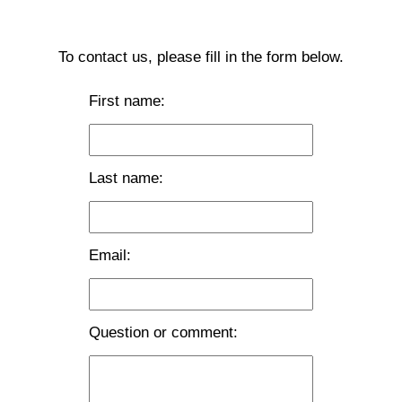
To contact us, please fill in the form below.
First name:
Last name:
Email:
Question or comment: