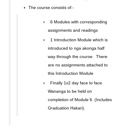
The course consists of:-
6 Modules with corresponding
assignments and readings
1 Introduction Module which is
introduced to nga akonga half
way through the course. There
are no assignments attached to
this Introduction Module
Finally 1x2 day face to face
Wananga to be held on
completion of Module 6. (Includes
Graduation Hakari).