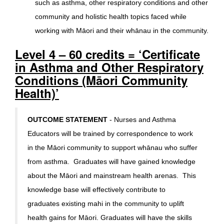
such as asthma, other respiratory conditions and other
community and holistic health topics faced while
working with Māori and their whānau in the community.
Level 4 – 60 credits = ‘Certificate
in Asthma and Other Respiratory
Conditions (Māori Community
Health)’
OUTCOME STATEMENT
- Nurses and Asthma
Educators will be trained by correspondence to work
in the Māori community to support whānau who suffer
from asthma. Graduates will have gained knowledge
about the Māori and mainstream health arenas. This
knowledge base will effectively contribute to
graduates existing mahi in the community to uplift
health gains for Māori. Graduates will have the skills