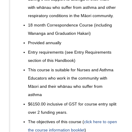
with whānau who suffer from asthma and other
respiratory conditions in the Māori community.
18 month Correspondence Course (including
Wananga and Graduation Hakari)
Provided annually
Entry requirements (see Entry Requirements
section of this Handbook)
This course is suitable for Nurses and Asthma
Educators who work in the community with
Māori and their whānau who suffer from
asthma
$6150.00 inclusive of GST for course entry split
over 2 funding years.
The objectives of this course (
click here to open
the course information booklet
)