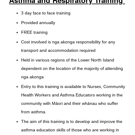
3 day face to face training
Provided annually
FREE training
Cost involved is nga akonga responsibility for any
transport and accommodation required
Held in various regions of the Lower North Island
dependent on the location of the majority of attending
nga akonga
Entry to this training is available to Nurses, Community
Health Workers and Asthma Educators working in the
community with Māori and their whānau who suffer
from asthma.
The aim of this training is to develop and improve the
asthma education skills of those who are working in