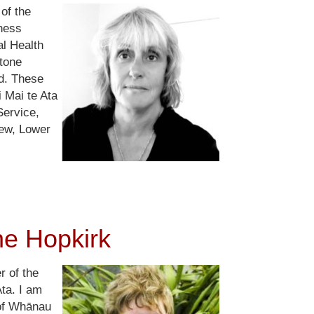
of the
ness
al Health
tone
d. These
i Mai te Ata
ervice,
ew, Lower
ne Hopkirk
r of the
Ata. I am
 of Whānau