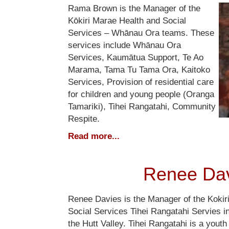
Rama Brown is the Manager of the
Kōkiri Marae Health and Social
Services – Whānau Ora teams. These
services include Whānau Ora
Services, Kaumātua Support, Te Ao
Marama, Tama Tu Tama Ora, Kaitoko
Services, Provision of residential care
for children and young people (Oranga
Tamariki), Tihei Rangatahi, Community
Respite.
Read more...
Renee Da
Renee Davies is the Manager of the Kokir
Social Services Tihei Rangatahi Servies 
the Hutt Valley. Tihei Rangatahi is a youth i