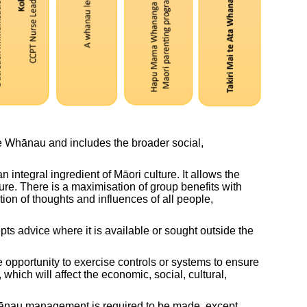
e Whānau and includes the broader social,
integral ingredient of Māori culture. It allows the
re. There is a maximisation of group benefits with
tion of thoughts and influences of all people,
pts advice where it is available or sought outside the
 opportunity to exercise controls or systems to ensure
hich will affect the economic, social, cultural,
 whānau management is required to be made, except