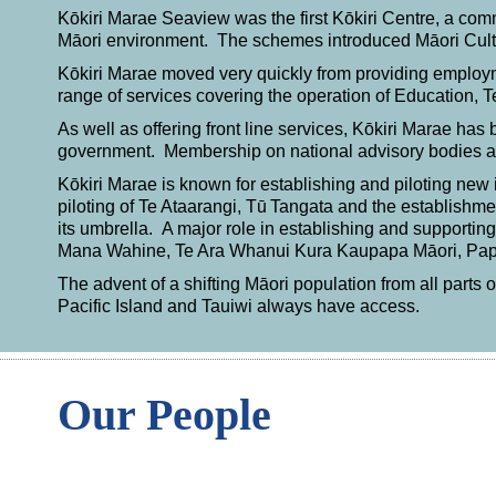
Kōkiri Marae Seaview was the first Kōkiri Centre, a co
Māori environment. The schemes introduced Māori Cu
Kōkiri Marae moved very quickly from providing employme
range of services covering the operation of Education,
As well as offering front line services, Kōkiri Marae has 
government. Membership on national advisory bodies a
Kōkiri Marae is known for establishing and piloting new 
piloting of Te Ataarangi,
Tū
Tangata and the establishmen
its umbrella. A major role in establishing and supporti
Mana Wahine, Te Ara Whanui Kura Kaupapa Māori, Papar
The advent of a shifting Māori population from all parts
Pacific Island and Tauiwi always have access.
Our People