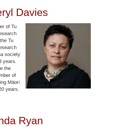
ryl Davies
er of Tu
esearch
the Tu
esearch
ma society
3 years.
e the
umber of
ing Māori
20 years.
nda Ryan