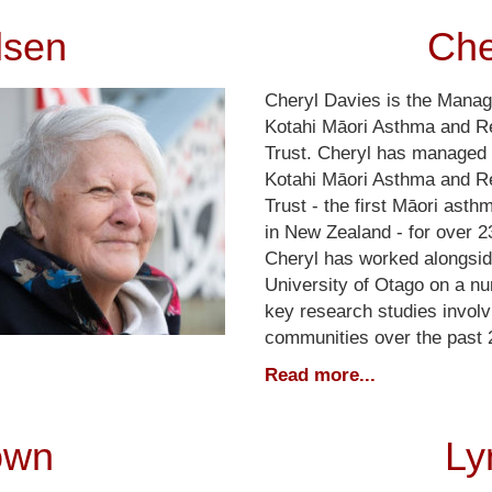
lsen
Che
Cheryl Davies is the Manag
Kotahi Māori Asthma and R
Trust. Cheryl has managed 
Kotahi Māori Asthma and R
Trust - the first Māori asth
in New Zealand - for over 2
Cheryl has worked alongsid
University of Otago on a n
key research studies involv
communities over the past 
Read more...
own
Ly