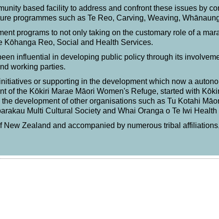
mmunity based facility to address and confront these issues by 
lture programmes such as Te Reo, Carving, Weaving, Whānau
nt programs to not only taking on the customary role of a marae
 Te Kōhanga Reo, Social and Health Services.
been influential in developing public policy through its involvem
nd working parties.
initiatives or supporting in the development which now a autonom
t of the Kōkiri Marae Māori Women's Refuge, started with Kōkir
ng the development of other organisations such as Tu Kotahi Māo
akau Multi Cultural Society and Whai Oranga o Te Iwi Health 
 of New Zealand and accompanied by numerous tribal affiliations,