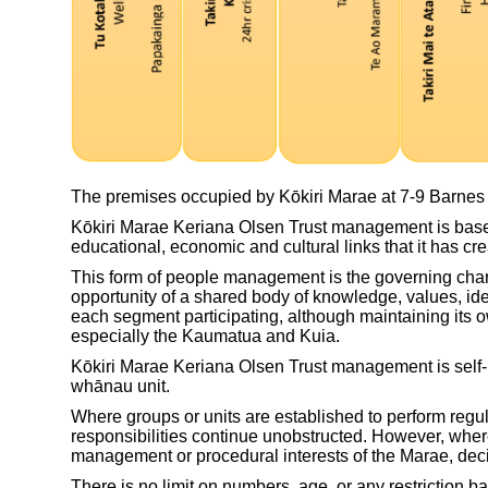
The premises occupied by Kōkiri Marae at 7-9 Barnes S
Kōkiri Marae Keriana Olsen Trust management is based
educational, economic and cultural links that it has cr
This form of people management is the governing charac
opportunity of a shared body of knowledge, values, id
each segment participating, although maintaining its ow
especially the Kaumatua and Kuia.
Kōkiri Marae Keriana Olsen Trust management is self-rel
whānau unit.
Where groups or units are established to perform regul
responsibilities continue unobstructed. However, where
management or procedural interests of the Marae, de
There is no limit on numbers, age, or any restriction