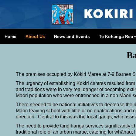
Home
About Us
News and Events
Te Kohanga Reo
B
The premises occupied by Kōkiri Marae at 7-9 Barnes Str
The urgency of establishing Kōkiri centres resulted from
and traditions were in very real danger of becoming ext
Māori population who were entrenched in a non Māori 
There needed to be national initiatives to decrease the n
Māori leaving school with little or no qualifications an
direction. Central to this was the local gangs, who assist
The need to provide tangihanga services significantly ch
traditional role of an urban marae, catering for whānau,