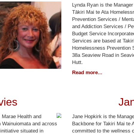
Lynda Ryan is the Manager 
Tākiri Mai te Ata Homeless
Prevention Services / Ment
and Addiction Services / Pe
Budget Service Incorporate
Services are based at Takir
Homelessness Prevention S
38a Seaview Road in Seavi
Hutt.
Read more...
vies
Ja
i Marae Health and
Jane Hopkirk is the Manage
in Wainuiomata and across
Backbone for Takiri Mai te 
nitiative situated in
committed to the wellness