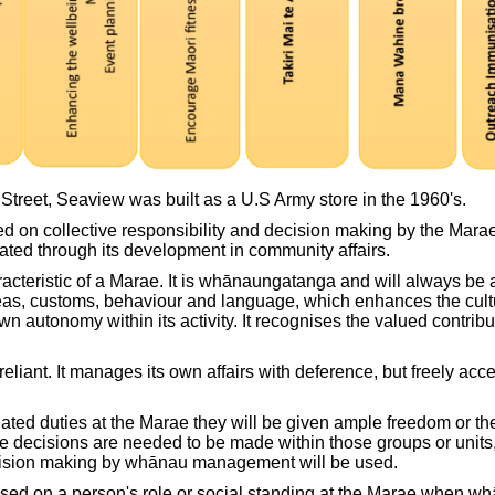
treet, Seaview was built as a U.S Army store in the 1960's.
 on collective responsibility and decision making by the Mara
eated through its development in community affairs.
teristic of a Marae. It is whānaungatanga and will always be an 
eas, customs, behaviour and language, which enhances the cultu
n autonomy within its activity. It recognises the valued contribu
iant. It manages its own affairs with deference, but freely acce
ated duties at the Marae they will be given ample freedom or the
 decisions are needed to be made within those groups or units, w
cision making by whānau management will be used.
 based on a person's role or social standing at the Marae when