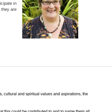
icipate in
 they are
, cultural and spiritual values and aspirations, the
t this could be contributed to and to name them all