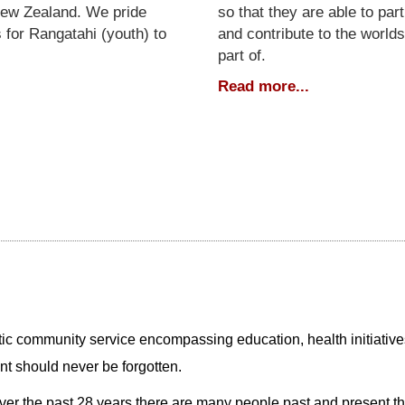
New Zealand. We pride
so that they are able to part
 for Rangatahi (youth) to
and contribute to the worlds
part of.
Read more...
istic community service encompassing education, health initiatives
ent should never be forgotten.
er the past 28 years there are many people past and present tha