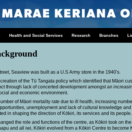
Health and Social Services
Research
Branches
Li
ackground
eet, Seaview was built as a U.S Army store in the 1940's.
 creation of the
Tū
Tangata policy which identified that Māori cu
inct through lack of concerted development amongst an increasi
social and economic environment.
umber of Māori mortality rate due to ill health, increasing numbe
d opportunities, unemployment and lack of cultural knowledge and
ed in shaping the direction of Kōkiri, its services and its people.
anged the role and functions of the centre, as Kōkiri took on the
 hapu and all iwi, Kōkiri evolved from a Kōkiri Centre to become 