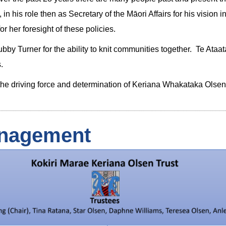
in his role then as Secretary of the Māori Affairs for his visio
r her foresight of these policies.
 Turner for the ability to knit communities together. Te Ataatar
.
d the driving force and determination of Keriana Whakataka Ols
nagement