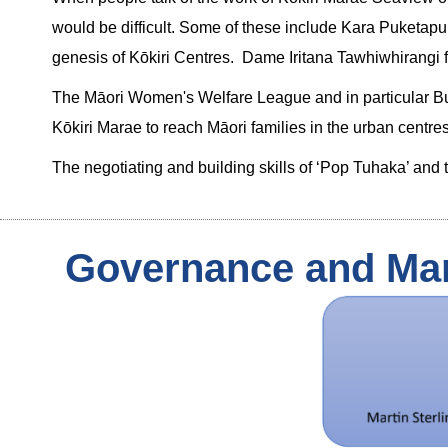
would be difficult. Some of these include Kara Puketapu, 
genesis of Kōkiri Centres. Dame Iritana Tawhiwhirangi fo
The Māori Women's Welfare League and in particular Bubby
Kōkiri Marae to reach Māori families in the urban centres
The negotiating and building skills of ‘Pop Tuhaka’ an
Governance and Ma