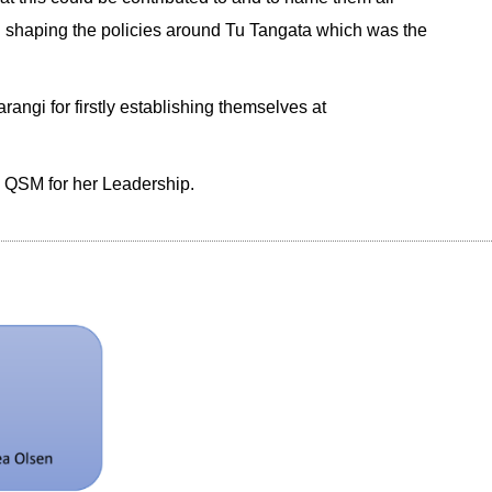
n in shaping the policies around Tu Tangata which was the
angi for firstly establishing themselves at
en QSM for her Leadership.