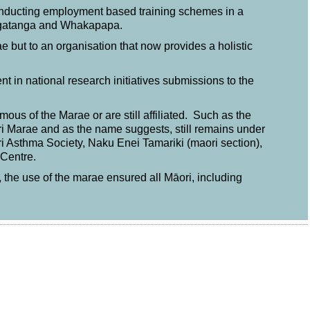
conducting employment based training schemes in a
ngatanga and Whakapapa.
 but to an organisation that now provides a holistic
ent in national research initiatives submissions to the
ous of the Marae or are still affiliated. Such as the
i Marae and as the name suggests, still remains under
ri Asthma Society, Naku Enei Tamariki (maori section),
Centre.
 the use of the marae ensured all Māori, including