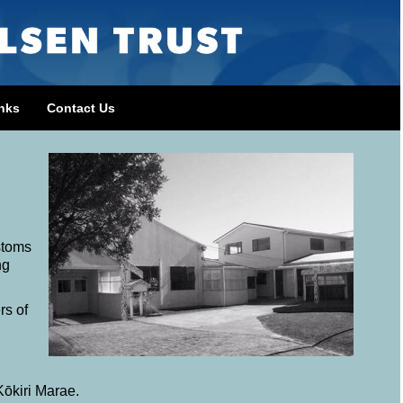
nks
Contact Us
stoms
ng
rs of
Kōkiri Marae.