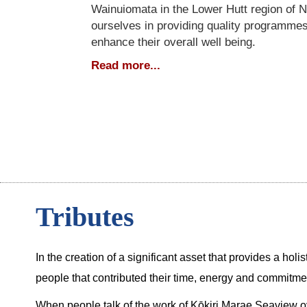
Wainuiomata in the Lower Hutt region of 
ourselves in providing quality programmes
enhance their overall well being.
Read more...
Tributes
In the creation of a significant asset that provides a hol
people that contributed their time, energy and commitm
When people talk of the work of Kōkiri Marae Seaview ov