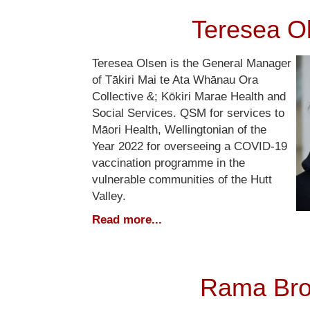
Teresea O
Teresea Olsen is the General Manager
of Tākiri Mai te Ata Whānau Ora
Collective &; Kōkiri Marae Health and
Social Services. QSM for services to
Māori Health, Wellingtonian of the
Year 2022 for overseeing a COVID-19
vaccination programme in the
vulnerable communities of the Hutt
Valley.
Read more...
Rama Br